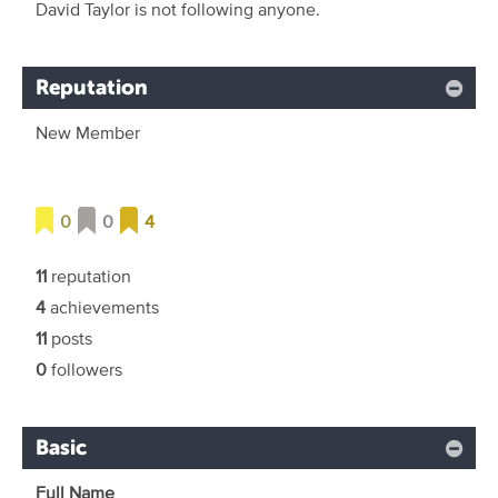
David Taylor is not following anyone.
Reputation
New Member
0
0
4
11
reputation
4
achievements
11
posts
0
followers
Basic
Full Name