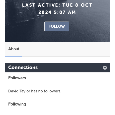
LAST ACTIVE:
TUE 8 OCT
2024 5:07 AM
FOLLOW
About
Connections
Followers
David Taylor has no followers.
Following