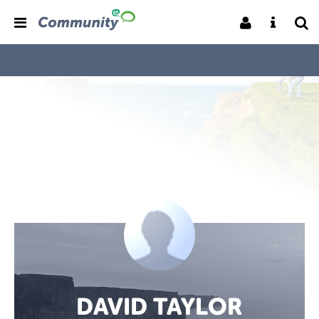
DAVID TAYLOR