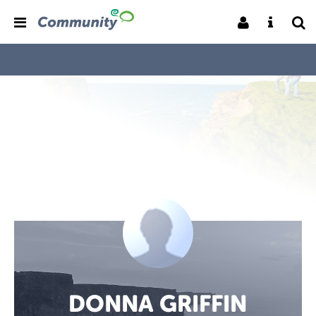
DONNA GRIFFIN