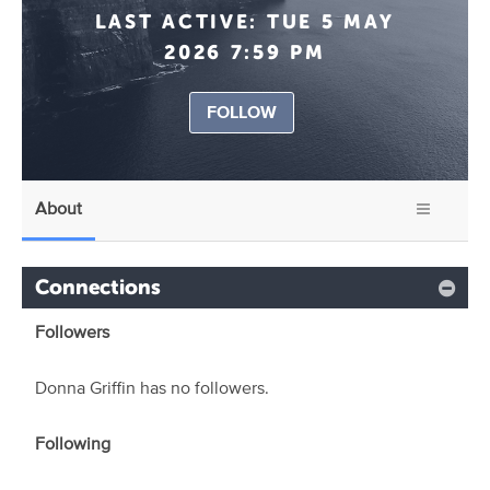
LAST ACTIVE:
TUE 5 MAY
2026 7:59 PM
FOLLOW
About
Connections
Followers
Donna Griffin has no followers.
Following