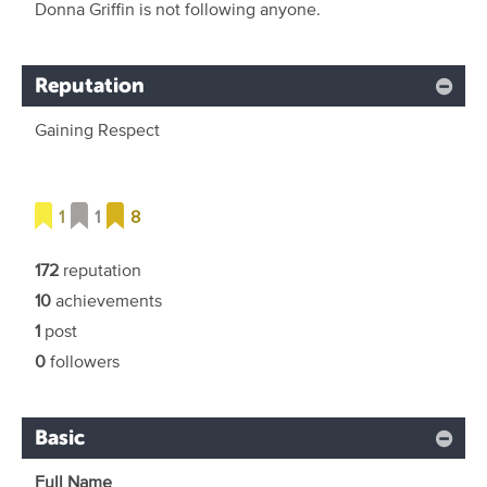
Donna Griffin is not following anyone.
Reputation
Gaining Respect
1
1
8
172
reputation
10
achievements
1
post
0
followers
Basic
Full Name