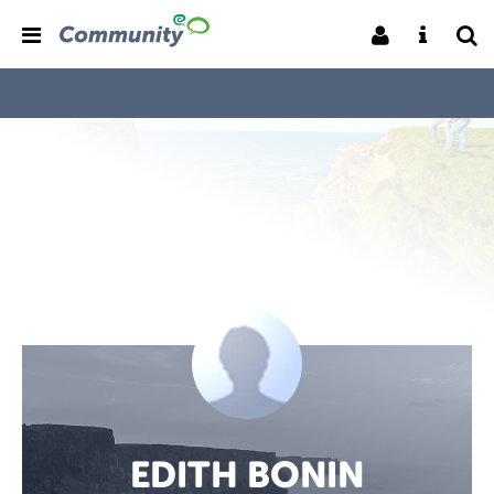
EDITH BONIN