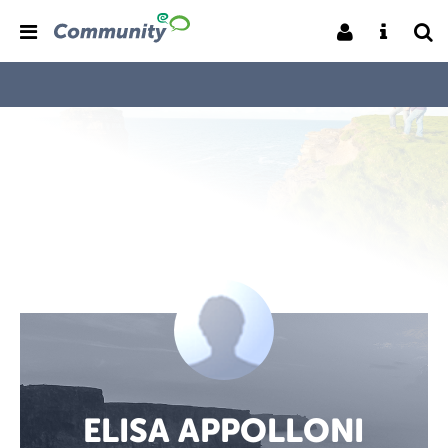
ELISA APPOLLONI