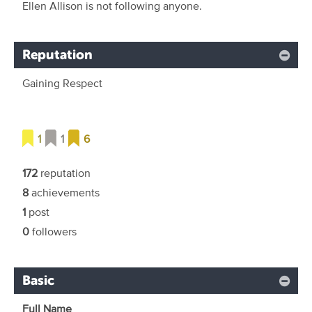
Ellen Allison is not following anyone.
Reputation
Gaining Respect
1
1
6
172
reputation
8
achievements
1
post
0
followers
Basic
Full Name