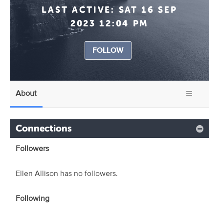
LAST ACTIVE:
SAT 16 SEP
2023 12:04 PM
FOLLOW
About
Connections
Followers
Ellen Allison has no followers.
Following