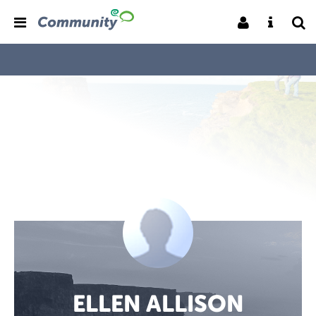
ELLEN ALLISON