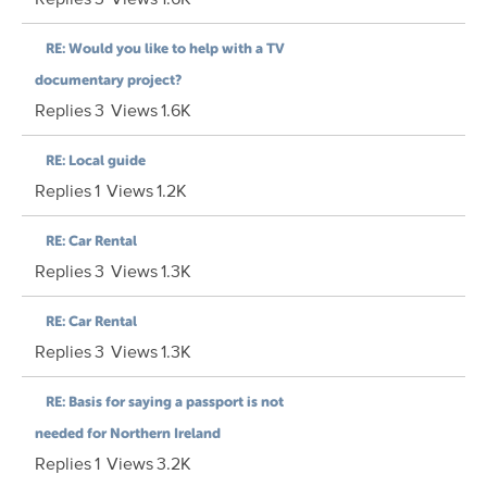
RE: Would you like to help with a TV
documentary project?
Replies
3
Views
1.6K
RE: Local guide
Replies
1
Views
1.2K
RE: Car Rental
Replies
3
Views
1.3K
RE: Car Rental
Replies
3
Views
1.3K
RE: Basis for saying a passport is not
needed for Northern Ireland
Replies
1
Views
3.2K