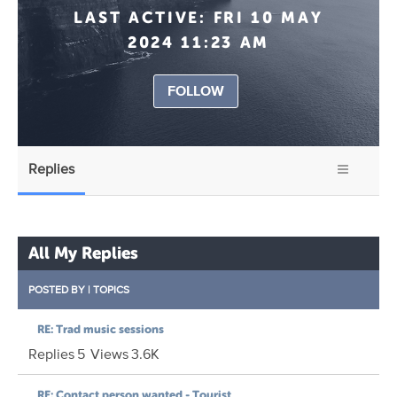
LAST ACTIVE:
FRI 10 MAY
2024 11:23 AM
FOLLOW
Replies
All My Replies
POSTED BY
|
TOPICS
RE: Trad music sessions
Replies
5
Views
3.6K
RE: Contact person wanted - Tourist