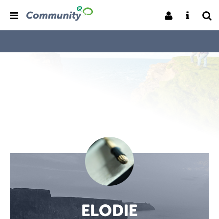
ELODIE