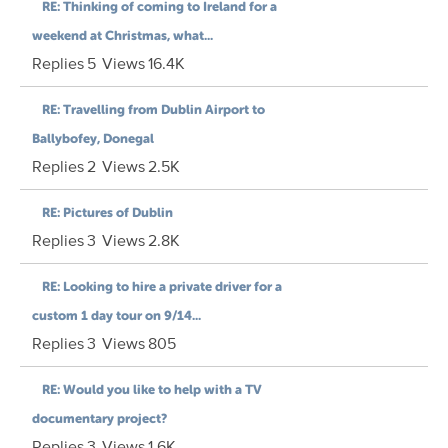
RE: Thinking of coming to Ireland for a
weekend at Christmas, what...
Replies
5
Views
16.4K
RE: Travelling from Dublin Airport to
Ballybofey, Donegal
Replies
2
Views
2.5K
RE: Pictures of Dublin
Replies
3
Views
2.8K
RE: Looking to hire a private driver for a
custom 1 day tour on 9/14...
Replies
3
Views
805
RE: Would you like to help with a TV
documentary project?
Replies
3
Views
1.6K