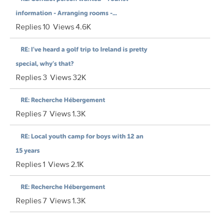
information - Arranging rooms -...
Replies
10
Views
4.6K
RE: I’ve heard a golf trip to Ireland is pretty
special, why’s that?
Replies
3
Views
32K
RE: Recherche Hébergement
Replies
7
Views
1.3K
RE: Local youth camp for boys with 12 an
15 years
Replies
1
Views
2.1K
RE: Recherche Hébergement
Replies
7
Views
1.3K