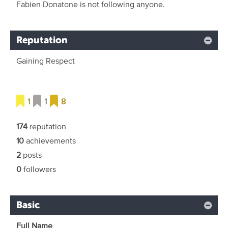
Fabien Donatone is not following anyone.
Reputation
Gaining Respect
1
1
8
174
reputation
10
achievements
2
posts
0
followers
Basic
Full Name