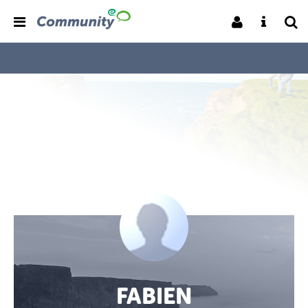
FABIEN