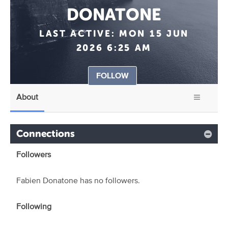
DONATONE
LAST ACTIVE:
MON 15 JUN
2026 6:25 AM
FOLLOW
About
Connections
Followers
Fabien Donatone has no followers.
Following