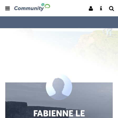
FABIENNE LE