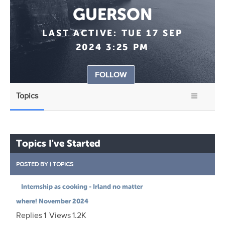
GUERSON
LAST ACTIVE:
TUE 17 SEP
2024 3:25 PM
FOLLOW
Topics
Topics I've Started
POSTED BY
|
TOPICS
Internship as cooking - Irland no matter
where! November 2024
Replies
1
Views
1.2K