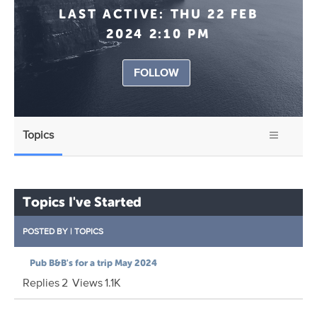
LAST ACTIVE:
THU 22 FEB
2024 2:10 PM
FOLLOW
Topics
Topics I've Started
POSTED BY
|
TOPICS
Pub B&B's for a trip May 2024
Replies
2
Views
1.1K