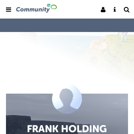
FRANK HOLDING