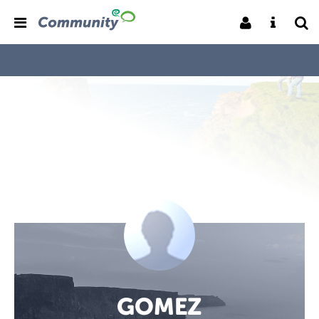
GOMEZ