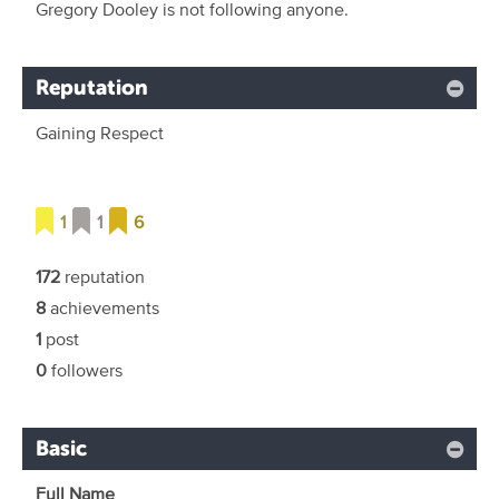
Gregory Dooley is not following anyone.
Reputation
Gaining Respect
1
1
6
172
reputation
8
achievements
1
post
0
followers
Basic
Full Name