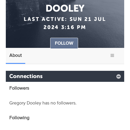
DOOLEY
LAST ACTIVE:
SUN 21 JUL
2024 3:16 PM
FOLLOW
About
Connections
Followers
Gregory Dooley has no followers.
Following