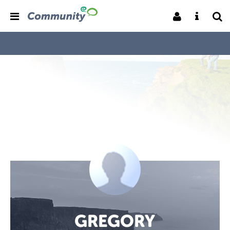
GREGORY