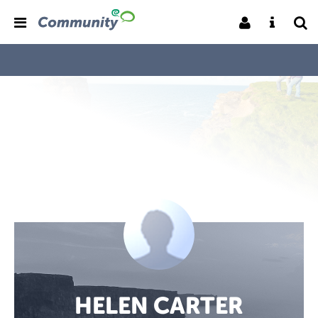
HELEN CARTER