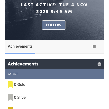
LAST ACTIVE:
TUE 4 NOV
2025 9:49 AM
FOLLOW
Achievements
Achievements
LATEST
0 Gold
0 Silver