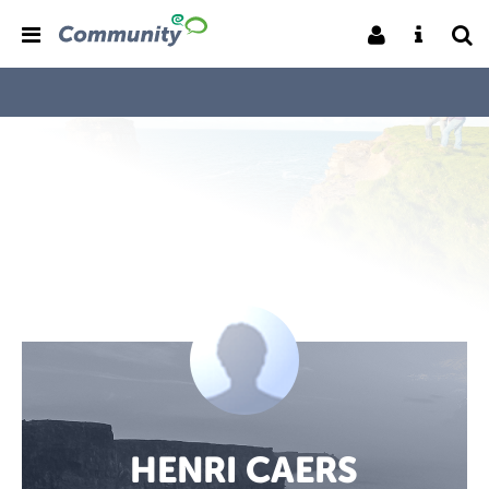
HENRI CAERS