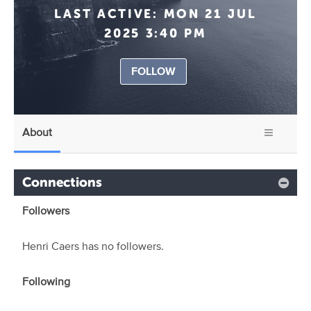
LAST ACTIVE:
MON 21 JUL
2025 3:40 PM
FOLLOW
About
Connections
Followers
Henri Caers has no followers.
Following