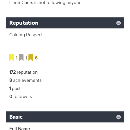
Henri Caers is not following anyone.
Reputation
Gaining Respect
1
1
6
172
reputation
8
achievements
1
post
0
followers
Basic
Full Name