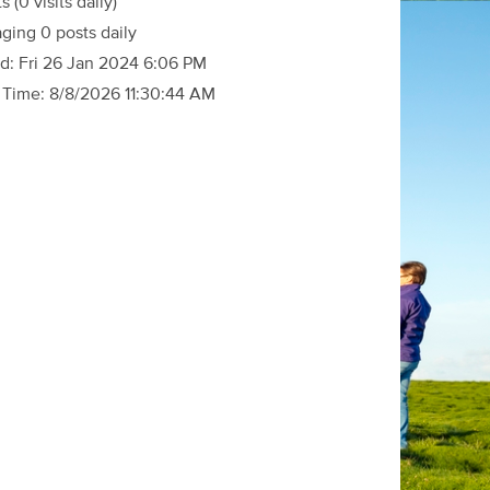
ts
(0 visits daily)
ging 0 posts daily
d:
Fri 26 Jan 2024 6:06 PM
 Time:
8/8/2026 11:30:44 AM