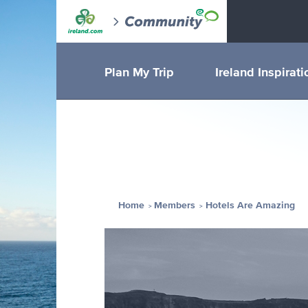
Plan My Trip
Ireland Inspirati
Home
Members
Hotels Are Amazing