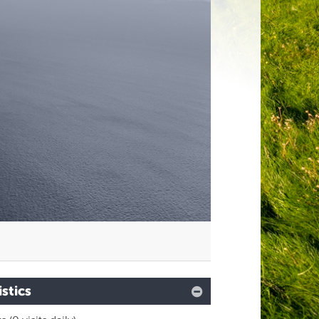
istics