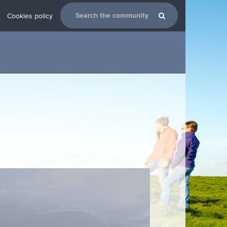
Cookies policy