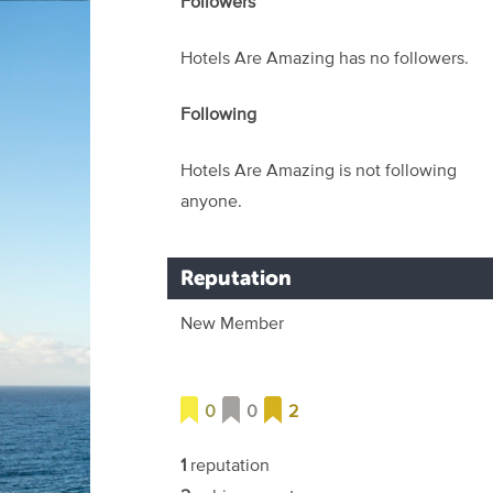
Followers
Hotels Are Amazing has no followers.
Following
Hotels Are Amazing is not following
anyone.
Reputation
New Member
0
0
2
1
reputation