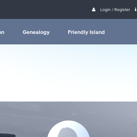
Login / Register
on
Genealogy
Friendly Island