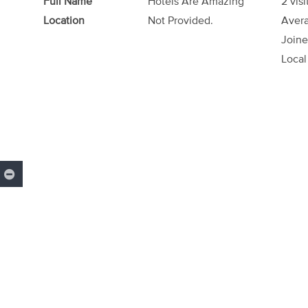
Full Name
Hotels Are Amazing
2 visi
Location
Not Provided.
Avera
Joine
Local