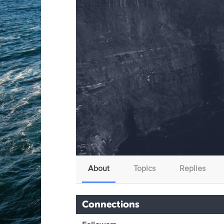
About
Topics
Replies
Connections