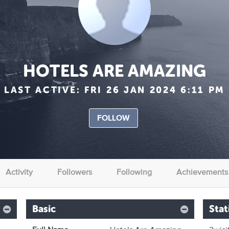
HOTELS ARE AMAZING
LAST ACTIVE:
FRI 26 JAN 2024 6:11 PM
FOLLOW
Activity
Followers
Following
Achievements
Basic
Stat