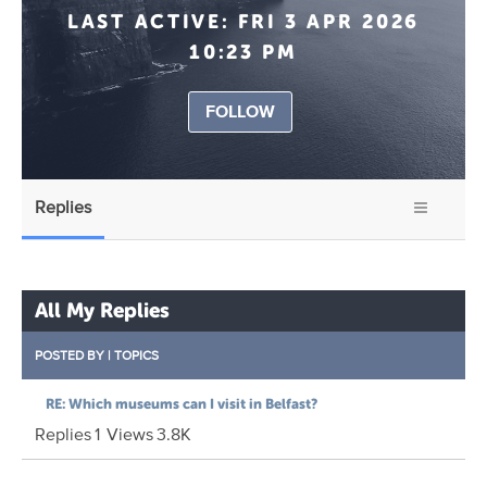
LAST ACTIVE:
FRI 3 APR 2026
10:23 PM
FOLLOW
Replies
All My Replies
POSTED BY
|
TOPICS
RE: Which museums can I visit in Belfast?
Replies
1
Views
3.8K