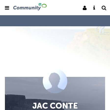
JAC CONTE