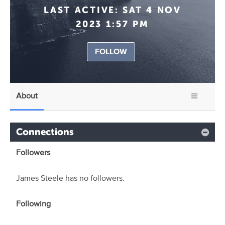
LAST ACTIVE:
SAT 4 NOV
2023 1:57 PM
FOLLOW
About
Connections
Followers
James Steele has no followers.
Following