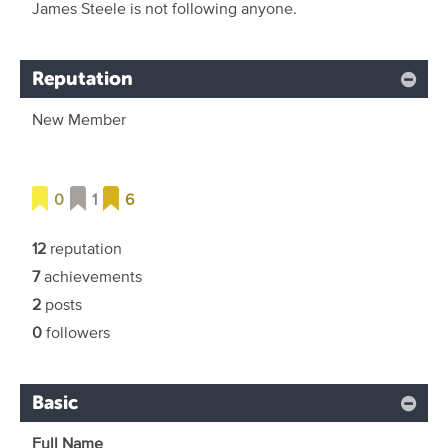
James Steele is not following anyone.
Reputation
New Member
0
1
6
12
reputation
7
achievements
2
posts
0
followers
Basic
Full Name