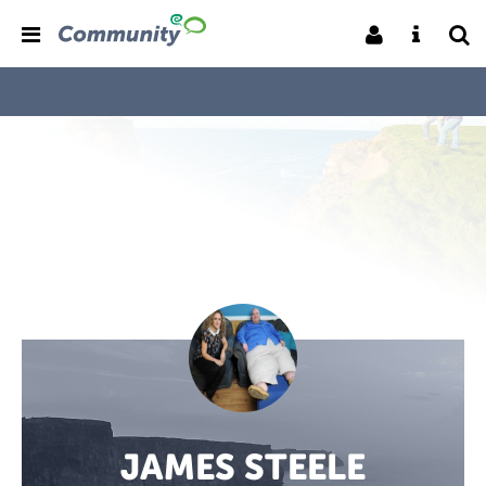
JAMES STEELE