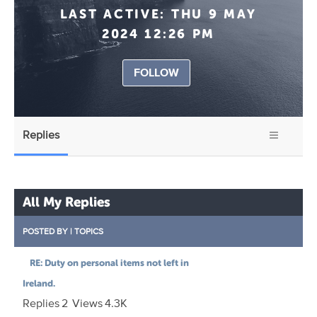
LAST ACTIVE:
THU 9 MAY
2024 12:26 PM
FOLLOW
Replies
All My Replies
POSTED BY
|
TOPICS
RE: Duty on personal items not left in
Ireland.
Replies
2
Views
4.3K