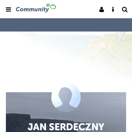
JAN SERDECZNY