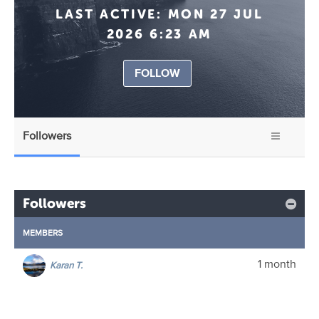
LAST ACTIVE:
MON 27 JUL
2026 6:23 AM
FOLLOW
Followers
Followers
MEMBERS
1 month
Karan T.