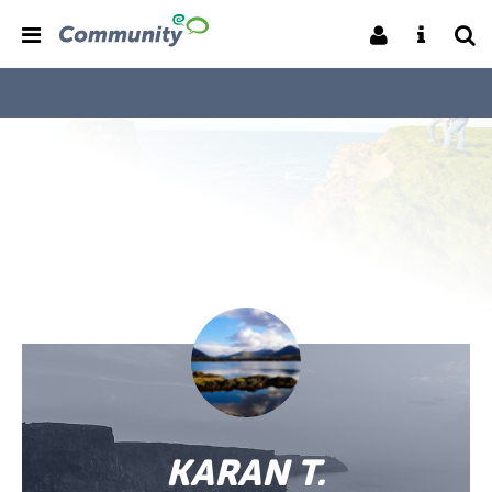
KARAN T.