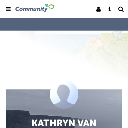
KATHRYN VAN