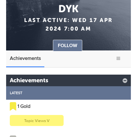
DYK
LAST ACTIVE:
WED 17 APR
2024 7:00 AM
FOLLOW
Achievements
Achievements
LATEST
1 Gold
Topic Views V