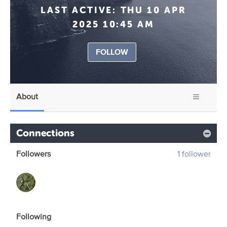
LAST ACTIVE:
THU 10 APR
2025 10:45 AM
FOLLOW
About
Connections
Followers
1 follower
Following