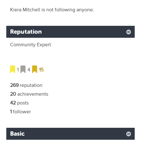
Kiera Mitchell is not following anyone.
Reputation
Community Expert
1
4
15
269
reputation
20
achievements
42
posts
1
follower
Basic