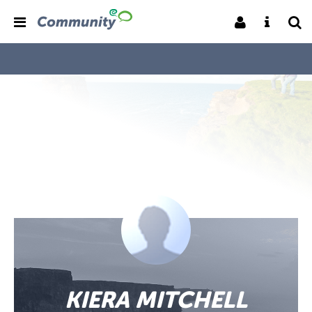
KIERA MITCHELL