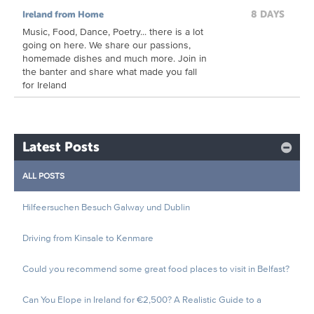
8 DAYS
Ireland from Home
Music, Food, Dance, Poetry... there is a lot
going on here. We share our passions,
homemade dishes and much more. Join in
the banter and share what made you fall
for Ireland
Latest Posts
ALL POSTS
Hilfeersuchen Besuch Galway und Dublin
Driving from Kinsale to Kenmare
Could you recommend some great food places to visit in Belfast?
Can You Elope in Ireland for €2,500? A Realistic Guide to a