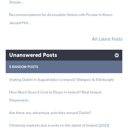
Simple...
Recommendations for Accessible Hotels with Private In-Room
Jacuzzi/Hot...
All Latest Posts
Unanswered Posts
5 RANDOM POSTS
Visiting Dublin in August (also Liverpool/ Glasgow & Edinburgh)
How Much Does It Cost to Elope in Ireland? Real Ireland
Elopement...
Are there any adventure activities around Dublin?
Christmas markets and events on the island of Ireland (2023)