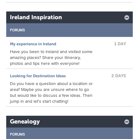
Ireland Inspiration
FORUMS
1 DAY
My experience in Ireland
Have you been to Ireland and visited some
amazing places? Share your itinerary,
photos and tips here with everyone!
2 DAYS
Looking for Destination Ideas
Do you have a question about a location or
area? Maybe you are unsure where to go
but would like to discuss a few ideas. Then
jump in and let's start chatting!
Genealogy
FORUMS