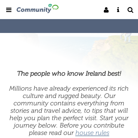
The people who know Ireland best!
Millions have already experienced its rich
culture and rugged beauty. Our
community contains everything from
stories and travel advice, to tips that will
help you plan the perfect visit. Start your
journey below. Before you contribute
please read our
house rules