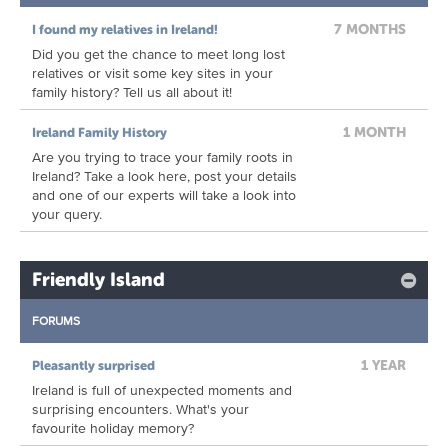
7 MONTHS
I found my relatives in Ireland!
Did you get the chance to meet long lost
relatives or visit some key sites in your
family history? Tell us all about it!
1 MONTH
Ireland Family History
Are you trying to trace your family roots in
Ireland? Take a look here, post your details
and one of our experts will take a look into
your query.
Friendly Island
FORUMS
1 YEAR
Pleasantly surprised
Ireland is full of unexpected moments and
surprising encounters. What's your
favourite holiday memory?