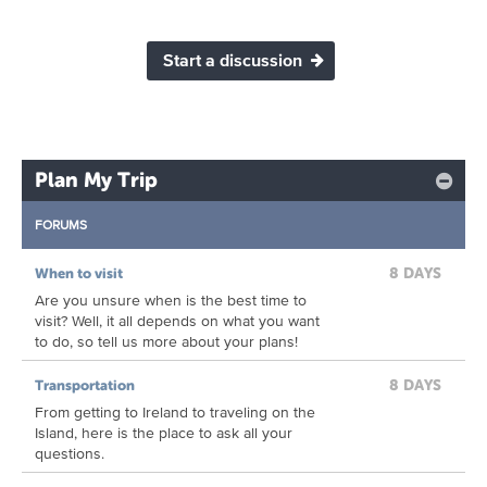
Start a discussion
Plan My Trip
FORUMS
8 DAYS
When to visit
Are you unsure when is the best time to
visit? Well, it all depends on what you want
to do, so tell us more about your plans!
8 DAYS
Transportation
From getting to Ireland to traveling on the
Island, here is the place to ask all your
questions.