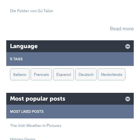
Die Felder von Sú Talún
Read more
Language
5 TAGS
Italiano
Francais
Espanol
Deutsch
Nederlands
Most popular posts
MOST LIKED POSTS
The Irish Weather in Pictures
Hidden Gems