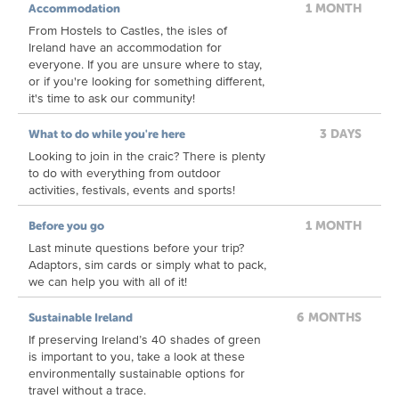
1 MONTH
Accommodation
From Hostels to Castles, the isles of
Ireland have an accommodation for
everyone. If you are unsure where to stay,
or if you're looking for something different,
it's time to ask our community!
3 DAYS
What to do while you're here
Looking to join in the craic? There is plenty
to do with everything from outdoor
activities, festivals, events and sports!
1 MONTH
Before you go
Last minute questions before your trip?
Adaptors, sim cards or simply what to pack,
we can help you with all of it!
6 MONTHS
Sustainable Ireland
If preserving Ireland’s 40 shades of green
is important to you, take a look at these
environmentally sustainable options for
travel without a trace.