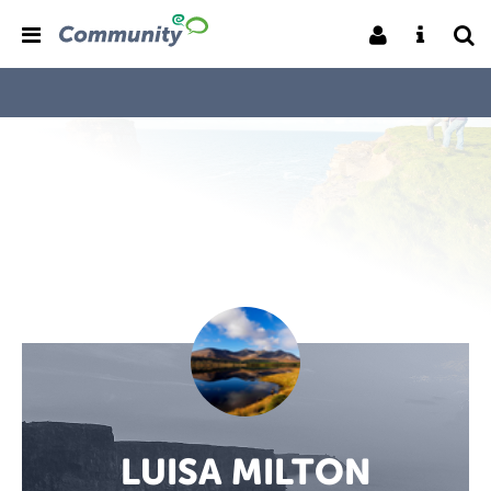
LUISA MILTON