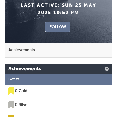
LAST ACTIVE:
SUN 25 MAY
2025 10:52 PM
FOLLOW
Achievements
Achievements
LATEST
0 Gold
0 Silver