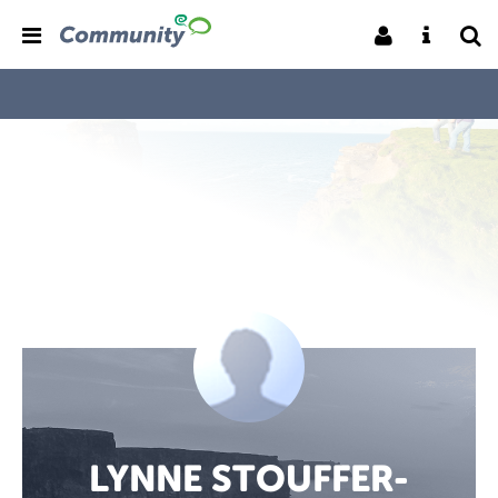
LYNNE STOUFFER-