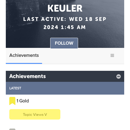
KEULER
LAST ACTIVE:
WED 18 SEP
2024 1:45 AM
FOLLOW
Achievements
Achievements
LATEST
1 Gold
Topic Views V