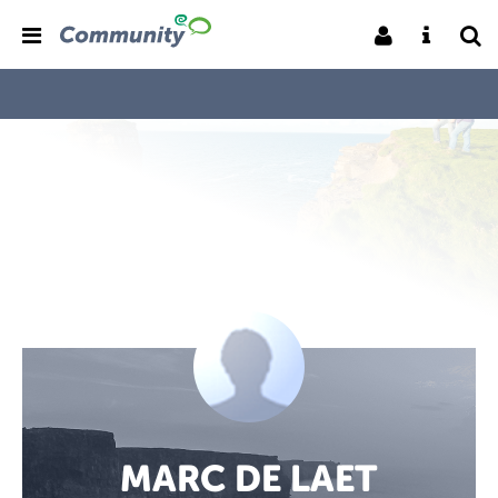
MARC DE LAET