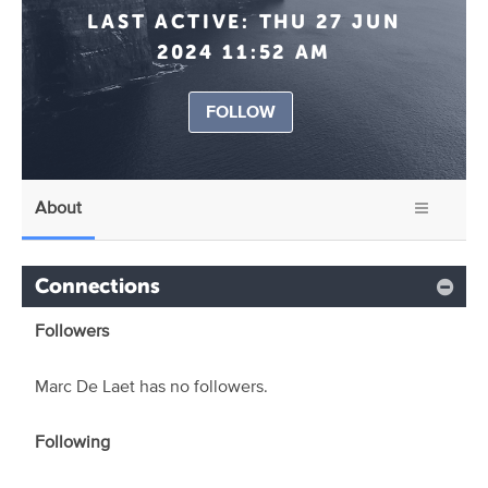
LAST ACTIVE:
THU 27 JUN
2024 11:52 AM
FOLLOW
About
Connections
Followers
Marc De Laet has no followers.
Following