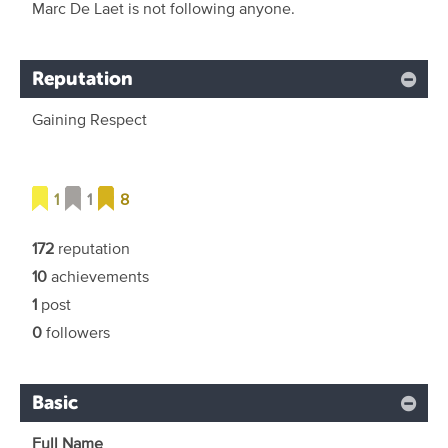
Marc De Laet is not following anyone.
Reputation
Gaining Respect
1
1
8
172
reputation
10
achievements
1
post
0
followers
Basic
Full Name