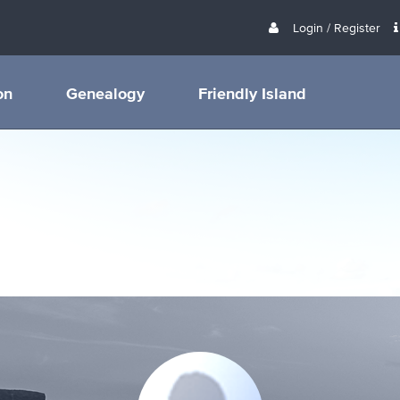
Login / Register
on
Genealogy
Friendly Island