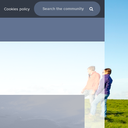
Cookies policy