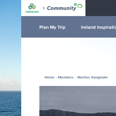
Plan My Trip
Ireland Inspirati
Home
Members
Marlies Vangelder