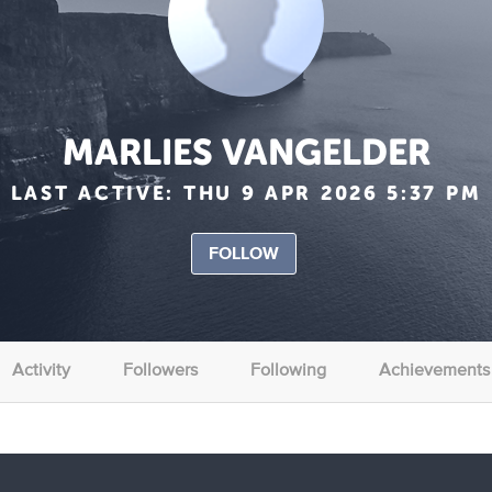
MARLIES VANGELDER
LAST ACTIVE:
THU 9 APR 2026 5:37 PM
FOLLOW
Activity
Followers
Following
Achievements