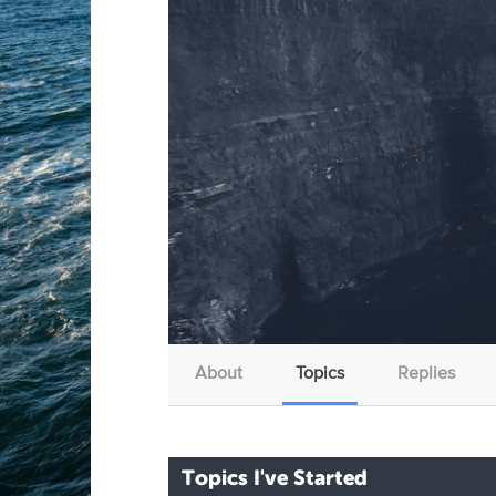
About
Topics
Replies
Topics I've Started