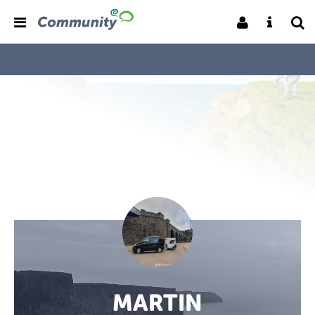
MARTIN