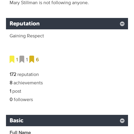
Mary Stillman is not following anyone.
Reputation
Gaining Respect
1
1
6
172
reputation
8
achievements
1
post
0
followers
Basic
Full Name