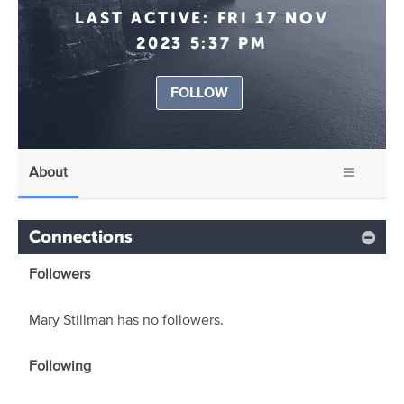
LAST ACTIVE:
FRI 17 NOV
2023 5:37 PM
FOLLOW
About
Connections
Followers
Mary Stillman has no followers.
Following