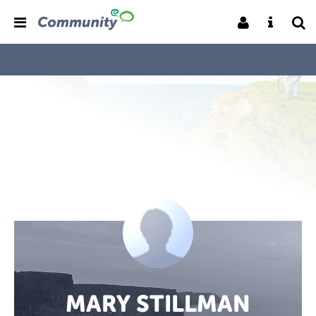
MARY STILLMAN