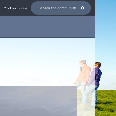
Cookies policy