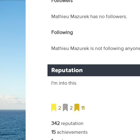
Followers
Mathieu Mazurek has no followers.
Following
Mathieu Mazurek is not following anyon
Reputation
I'm into this
2
2
11
342
reputation
15
achievements