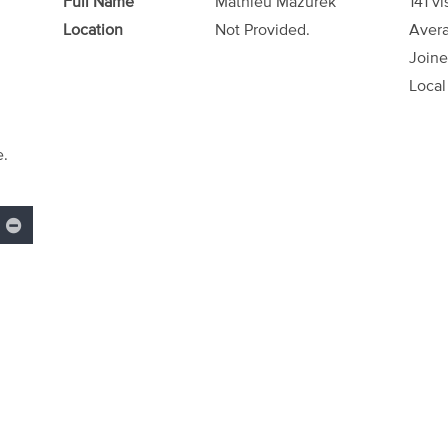
Full Name
Mathieu Mazurek
141 vi
Location
Not Provided.
Avera
Joine
Local
e.