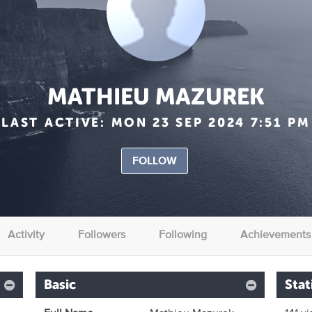
MATHIEU MAZUREK
LAST ACTIVE:
MON 23 SEP 2024 7:51 PM
FOLLOW
Activity
Followers
Following
Achievements
Basic
Stat