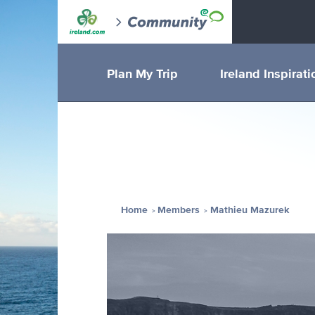
Plan My Trip
Ireland Inspirati
Home
Members
Mathieu Mazurek