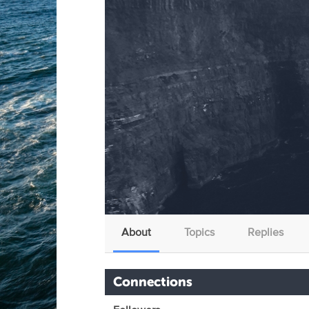
About
Topics
Replies
Connections