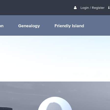
Login / Register
on
Genealogy
Friendly Island