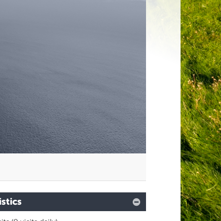
istics