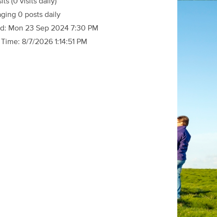
sits
(0 visits daily)
ging 0 posts daily
d:
Mon 23 Sep 2024 7:30 PM
 Time:
8/7/2026 1:14:51 PM