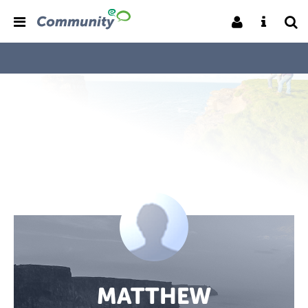
MATTHEW