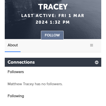
TRACEY
LAST ACTIVE:
FRI 1 MAR
2024 1:32 PM
FOLLOW
About
Connections
Followers
Matthew Tracey has no followers.
Following