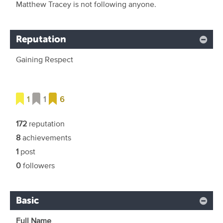
Matthew Tracey is not following anyone.
Reputation
Gaining Respect
1
1
6
172
reputation
8
achievements
1
post
0
followers
Basic
Full Name