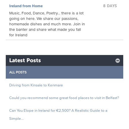
8 DAYS
Ireland from Home
Music, Food, Dance, Poetry... there is a lot
going on here. We share our passions,
homemade dishes and much more. Join in
the banter and share what made you fall
for Ireland
Latest Posts
ALL POSTS
Driving from Kinsale to Kenmare
Could you recommend some great food places to visit in Belfast?
Can You Elope in Ireland for €2,500? A Realistic Guide to a
Simple...