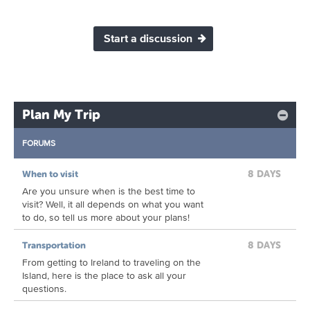
Start a discussion
Plan My Trip
FORUMS
8 DAYS
When to visit
Are you unsure when is the best time to
visit? Well, it all depends on what you want
to do, so tell us more about your plans!
8 DAYS
Transportation
From getting to Ireland to traveling on the
Island, here is the place to ask all your
questions.