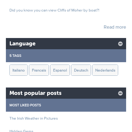
Did you know you can view Cliffs of Moher by boat?!
Read more
Language
5 TAGS
Italiano
Francais
Espanol
Deutsch
Nederlands
Most popular posts
MOST LIKED POSTS
The Irish Weather in Pictures
Hidden Gems