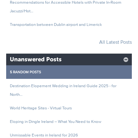
Recommendations for Accessible Hotels with Private In-Room
Jacuzzi/Hot...
Transportation between Dublin airport and Limerick
All Latest Posts
Unanswered Posts
5 RANDOM POSTS
Destination Elopement Wedding in Ireland Guide 2025 - for
North...
World Heritage Sites - Virtual Tours
Eloping in Dingle Ireland – What You Need to Know
Unmissable Events in Ireland for 2026