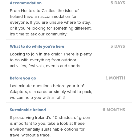
5 DAYS
Accommodation
From Hostels to Castles, the isles of
Ireland have an accommodation for
everyone. If you are unsure where to stay,
or if you're looking for something different,
it's time to ask our community!
3 DAYS
What to do while you're here
Looking to join in the craic? There is plenty
to do with everything from outdoor
activities, festivals, events and sports!
1 MONTH
Before you go
Last minute questions before your trip?
Adaptors, sim cards or simply what to pack,
we can help you with all of it!
6 MONTHS
Sustainable Ireland
If preserving Ireland’s 40 shades of green
is important to you, take a look at these
environmentally sustainable options for
travel without a trace.