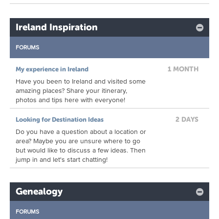
Ireland Inspiration
FORUMS
1 MONTH
My experience in Ireland
Have you been to Ireland and visited some
amazing places? Share your itinerary,
photos and tips here with everyone!
2 DAYS
Looking for Destination Ideas
Do you have a question about a location or
area? Maybe you are unsure where to go
but would like to discuss a few ideas. Then
jump in and let's start chatting!
Genealogy
FORUMS