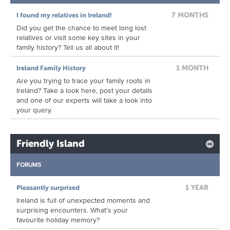
7 MONTHS
I found my relatives in Ireland!
Did you get the chance to meet long lost
relatives or visit some key sites in your
family history? Tell us all about it!
1 MONTH
Ireland Family History
Are you trying to trace your family roots in
Ireland? Take a look here, post your details
and one of our experts will take a look into
your query.
Friendly Island
FORUMS
1 YEAR
Pleasantly surprised
Ireland is full of unexpected moments and
surprising encounters. What's your
favourite holiday memory?