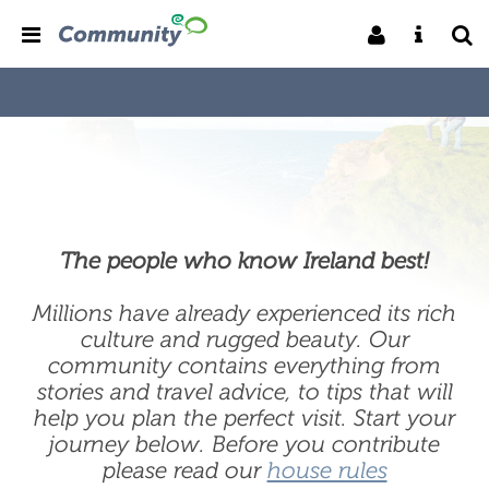
The people who know Ireland best!
Millions have already experienced its rich
culture and rugged beauty. Our
community contains everything from
stories and travel advice, to tips that will
help you plan the perfect visit. Start your
journey below. Before you contribute
please read our
house rules