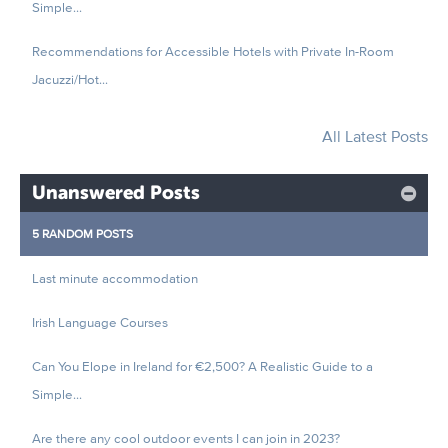
Simple...
Recommendations for Accessible Hotels with Private In-Room
Jacuzzi/Hot...
All Latest Posts
Unanswered Posts
5 RANDOM POSTS
Last minute accommodation
Irish Language Courses
Can You Elope in Ireland for €2,500? A Realistic Guide to a
Simple...
Are there any cool outdoor events I can join in 2023?