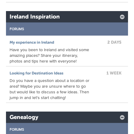
Ireland Inspiration
FORUMS
2 DAYS
My experience in Ireland
Have you been to Ireland and visited some
amazing places? Share your itinerary,
photos and tips here with everyone!
1 WEEK
Looking for Destination Ideas
Do you have a question about a location or
area? Maybe you are unsure where to go
but would like to discuss a few ideas. Then
jump in and let's start chatting!
Genealogy
FORUMS