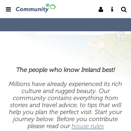
The people who know Ireland best!
Millions have already experienced its rich
culture and rugged beauty. Our
community contains everything from
stories and travel advice, to tips that will
help you plan the perfect visit. Start your
journey below. Before you contribute
please read our
house rules