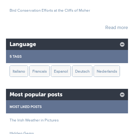
Bird Conservation Efforts at the Cliffs of Moher
Read more
Language
5 TAGS
Italiano
Francais
Espanol
Deutsch
Nederlands
Most popular posts
MOST LIKED POSTS
The Irish Weather in Pictures
Hidden Gems