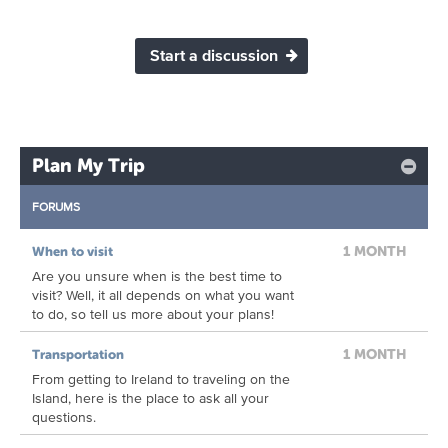
Start a discussion
Plan My Trip
FORUMS
1 MONTH
When to visit
Are you unsure when is the best time to
visit? Well, it all depends on what you want
to do, so tell us more about your plans!
1 MONTH
Transportation
From getting to Ireland to traveling on the
Island, here is the place to ask all your
questions.