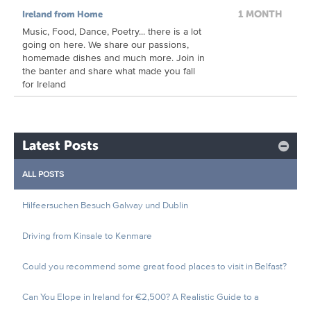
1 MONTH
Ireland from Home
Music, Food, Dance, Poetry... there is a lot
going on here. We share our passions,
homemade dishes and much more. Join in
the banter and share what made you fall
for Ireland
Latest Posts
ALL POSTS
Hilfeersuchen Besuch Galway und Dublin
Driving from Kinsale to Kenmare
Could you recommend some great food places to visit in Belfast?
Can You Elope in Ireland for €2,500? A Realistic Guide to a