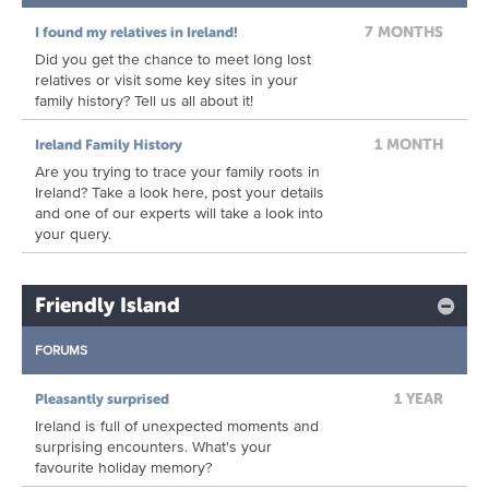
7 MONTHS
I found my relatives in Ireland!
Did you get the chance to meet long lost
relatives or visit some key sites in your
family history? Tell us all about it!
1 MONTH
Ireland Family History
Are you trying to trace your family roots in
Ireland? Take a look here, post your details
and one of our experts will take a look into
your query.
Friendly Island
FORUMS
1 YEAR
Pleasantly surprised
Ireland is full of unexpected moments and
surprising encounters. What's your
favourite holiday memory?