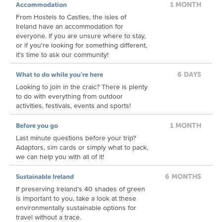
1 MONTH
Accommodation
From Hostels to Castles, the isles of
Ireland have an accommodation for
everyone. If you are unsure where to stay,
or if you're looking for something different,
it's time to ask our community!
6 DAYS
What to do while you're here
Looking to join in the craic? There is plenty
to do with everything from outdoor
activities, festivals, events and sports!
1 MONTH
Before you go
Last minute questions before your trip?
Adaptors, sim cards or simply what to pack,
we can help you with all of it!
6 MONTHS
Sustainable Ireland
If preserving Ireland’s 40 shades of green
is important to you, take a look at these
environmentally sustainable options for
travel without a trace.