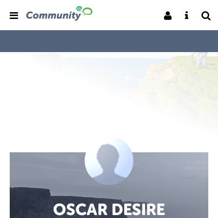
OSCAR DESIRE