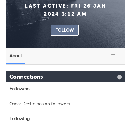
LAST ACTIVE:
FRI 26 JAN
2024 3:12 AM
FOLLOW
About
Connections
Followers
Oscar Desire has no followers.
Following