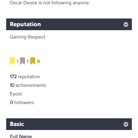
Oscar Desire is not following anyone.
Reputation
Gaining Respect
1
1
8
172
reputation
10
achievements
1
post
0
followers
Basic
Full Name