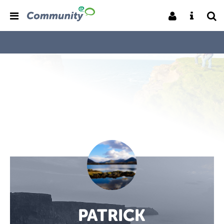
PATRICK