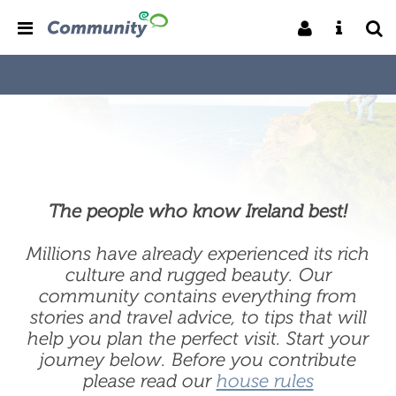
The people who know Ireland best!
Millions have already experienced its rich
culture and rugged beauty. Our
community contains everything from
stories and travel advice, to tips that will
help you plan the perfect visit. Start your
journey below. Before you contribute
please read our
house rules