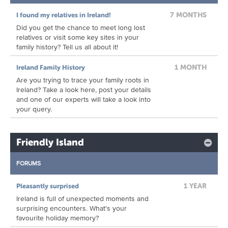
7 MONTHS
I found my relatives in Ireland!
Did you get the chance to meet long lost
relatives or visit some key sites in your
family history? Tell us all about it!
1 MONTH
Ireland Family History
Are you trying to trace your family roots in
Ireland? Take a look here, post your details
and one of our experts will take a look into
your query.
Friendly Island
FORUMS
1 YEAR
Pleasantly surprised
Ireland is full of unexpected moments and
surprising encounters. What's your
favourite holiday memory?