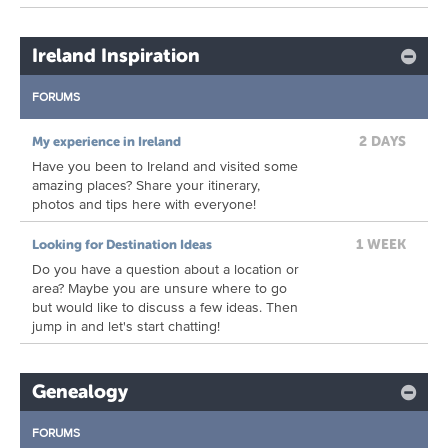
Ireland Inspiration
FORUMS
2 DAYS
My experience in Ireland
Have you been to Ireland and visited some
amazing places? Share your itinerary,
photos and tips here with everyone!
1 WEEK
Looking for Destination Ideas
Do you have a question about a location or
area? Maybe you are unsure where to go
but would like to discuss a few ideas. Then
jump in and let's start chatting!
Genealogy
FORUMS