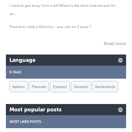
I want to get away from it all! Where's the best rural escape for
an...
Première visite à Kilkenny : que voir en 2 jours ?
Read more
Language
5 TAGS
Italiano
Francais
Espanol
Deutsch
Nederlands
Most popular posts
MOST LIKED POSTS