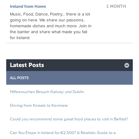
1 MONTH
Ireland from Home
Music, Food, Dance, Poetry... there is a lot
going on here. We share our passions,
homemade dishes and much more. Join in
the banter and share what made you fall
for Ireland
Latest Posts
ALL POSTS
Hilfeersuchen Besuch Galway und Dublin
Driving from Kinsale to Kenmare
Could you recommend some great food places to visit in Belfast?
Can You Elope in Ireland for €2,500? A Realistic Guide to a