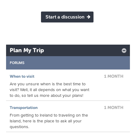
Start a discussion
Plan My Trip
FORUMS
1 MONTH
When to visit
Are you unsure when is the best time to
visit? Well, it all depends on what you want
to do, so tell us more about your plans!
1 MONTH
Transportation
From getting to Ireland to traveling on the
Island, here is the place to ask all your
questions.