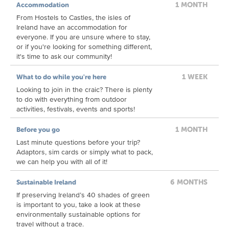
1 MONTH
Accommodation
From Hostels to Castles, the isles of
Ireland have an accommodation for
everyone. If you are unsure where to stay,
or if you're looking for something different,
it's time to ask our community!
1 WEEK
What to do while you're here
Looking to join in the craic? There is plenty
to do with everything from outdoor
activities, festivals, events and sports!
1 MONTH
Before you go
Last minute questions before your trip?
Adaptors, sim cards or simply what to pack,
we can help you with all of it!
6 MONTHS
Sustainable Ireland
If preserving Ireland’s 40 shades of green
is important to you, take a look at these
environmentally sustainable options for
travel without a trace.