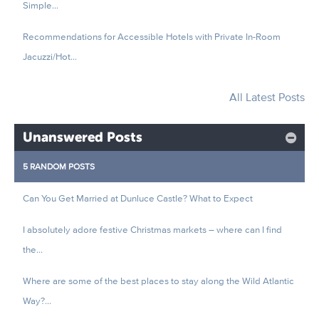
Simple...
Recommendations for Accessible Hotels with Private In-Room
Jacuzzi/Hot...
All Latest Posts
Unanswered Posts
5 RANDOM POSTS
Can You Get Married at Dunluce Castle? What to Expect
I absolutely adore festive Christmas markets – where can I find
the...
Where are some of the best places to stay along the Wild Atlantic
Way?...