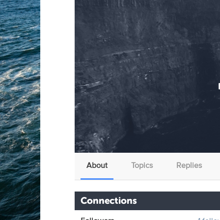
About
Topics
Replies
Connections