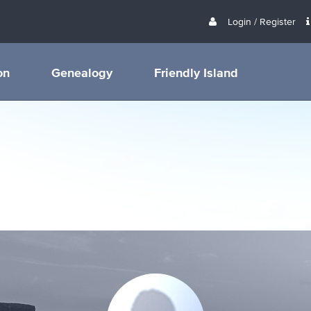
Login / Register
on
Genealogy
Friendly Island