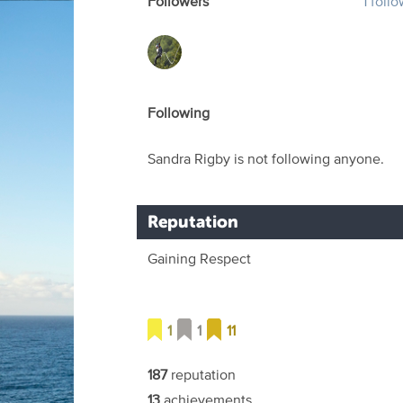
Followers
1 foll
Following
Sandra Rigby is not following anyone.
Reputation
Gaining Respect
1
1
11
187
reputation
13
achievements