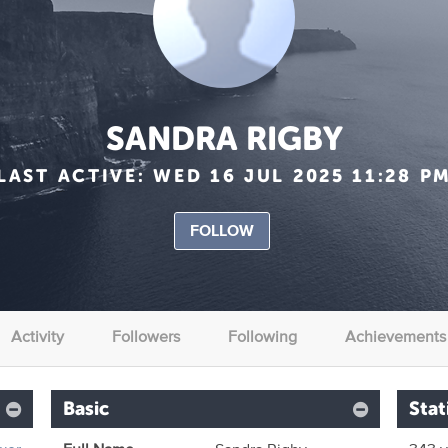
SANDRA RIGBY
LAST ACTIVE:
WED 16 JUL 2025 11:28 P
FOLLOW
Activity
Followers
Following
Achievements
Basic
Stat