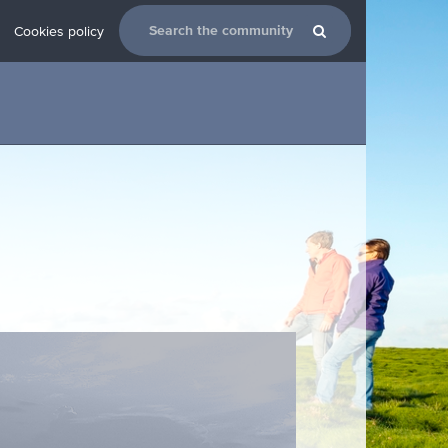
Cookies policy