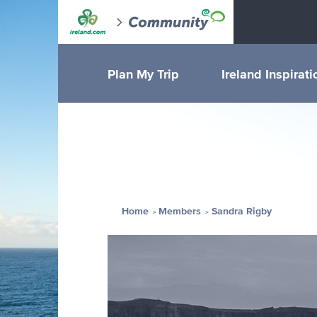
Plan My Trip
Ireland Inspirati
Home
Members
Sandra Rigby