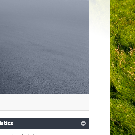
M
istics