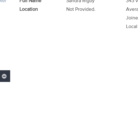
ower
Full Name
Sandra Rigby
343 v
Location
Not Provided.
Avera
Joine
Local