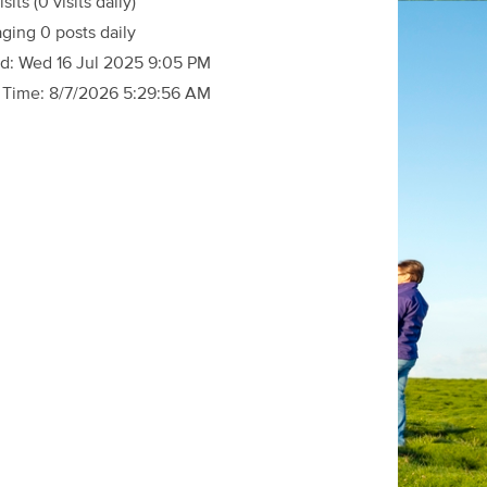
isits
(0 visits daily)
ging 0 posts daily
d:
Wed 16 Jul 2025 9:05 PM
 Time:
8/7/2026 5:29:56 AM