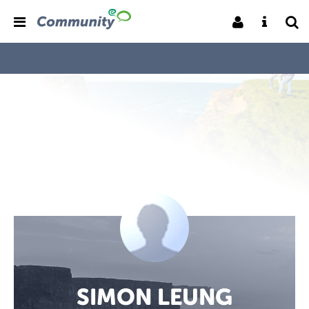
SIMON LEUNG