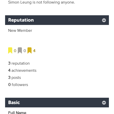
Simon Leung is not following anyone.
Reputation
New Member
0
0
4
3
reputation
4
achievements
3
posts
0
followers
Basic
Full Name