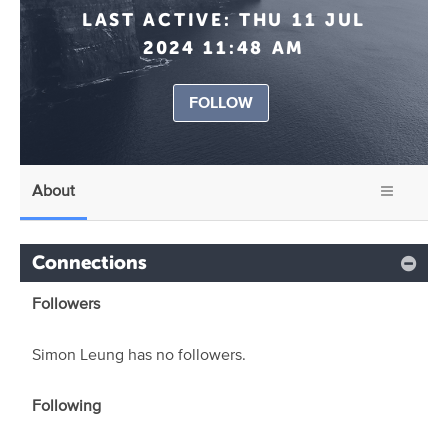
LAST ACTIVE:
THU 11 JUL
2024 11:48 AM
FOLLOW
About
Connections
Followers
Simon Leung has no followers.
Following