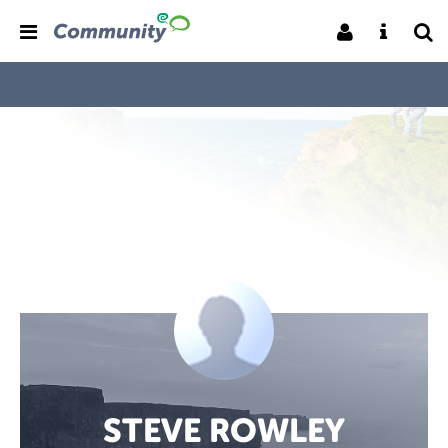
STEVE ROWLEY