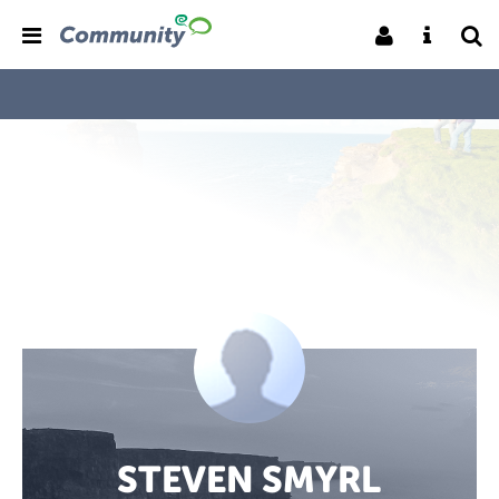
STEVEN SMYRL