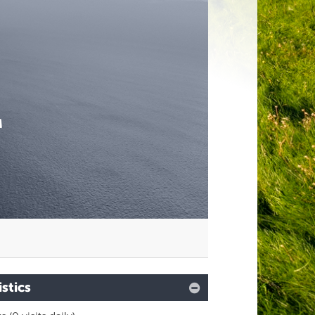
M
istics