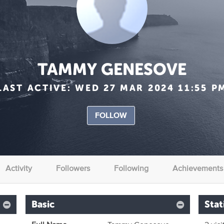
TAMMY GENESOVE
LAST ACTIVE:
WED 27 MAR 2024 11:55 P
FOLLOW
Activity
Followers
Following
Achievements
Basic
Stat