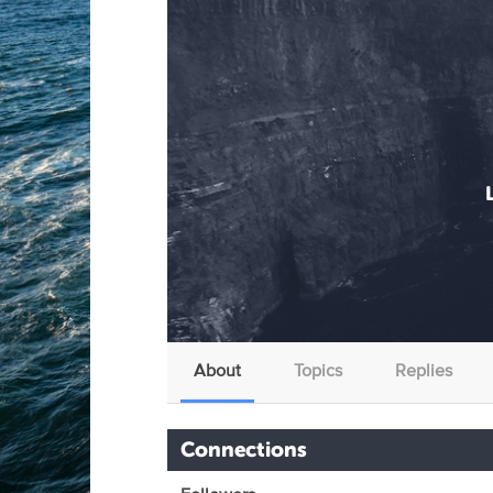
About
Topics
Replies
Connections