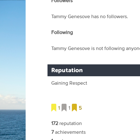
Followers
Tammy Genesove has no followers.
Following
Tammy Genesove is not following anyon
Reputation
Gaining Respect
1
1
5
172
reputation
7
achievements