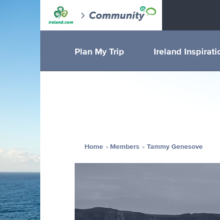
Plan My Trip
Ireland Inspirati
Home
Members
Tammy Genesove