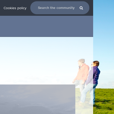
Cookies policy