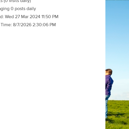
ts
(0 visits daily)
ging 0 posts daily
d:
Wed 27 Mar 2024 11:50 PM
 Time:
8/7/2026 2:30:06 PM