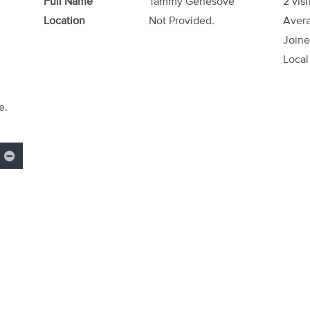
Full Name
Tammy Genesove
2 visi
Location
Not Provided.
Avera
Joine
Local
e.