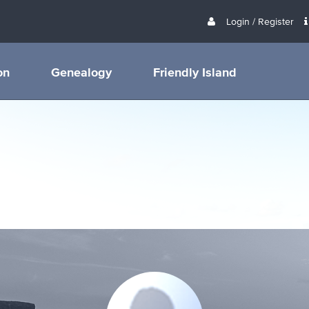
Login / Register
on
Genealogy
Friendly Island