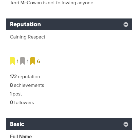
Terri McGowan is not following anyone.
Reputation
Gaining Respect
1
1
6
172
reputation
8
achievements
1
post
0
followers
Basic
Full Name