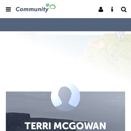
TERRI MCGOWAN