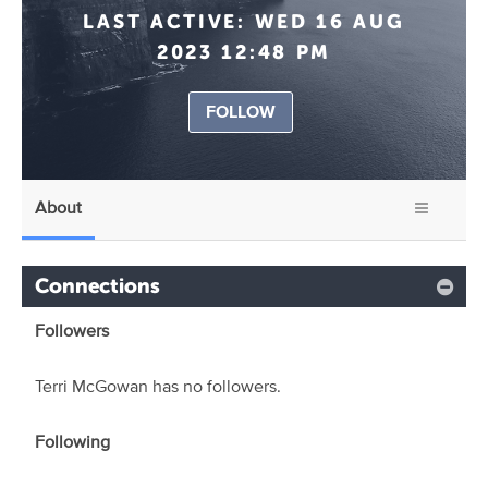
LAST ACTIVE:
WED 16 AUG
2023 12:48 PM
FOLLOW
About
Connections
Followers
Terri McGowan has no followers.
Following