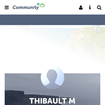
THIBAULT M