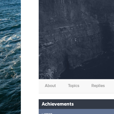
About
Topics
Replies
Achievements