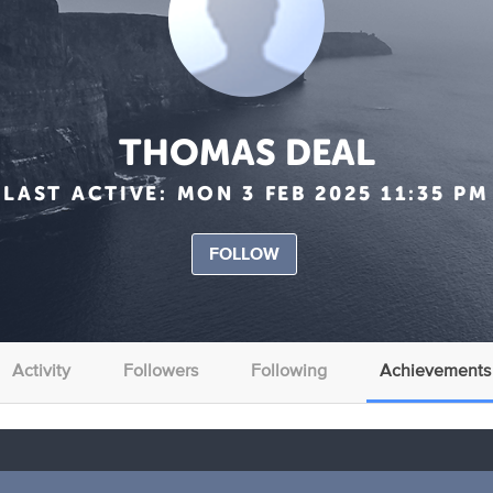
THOMAS DEAL
LAST ACTIVE:
MON 3 FEB 2025 11:35 PM
FOLLOW
Activity
Followers
Following
Achievements