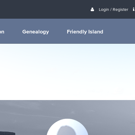
Login / Register
on
Genealogy
Friendly Island