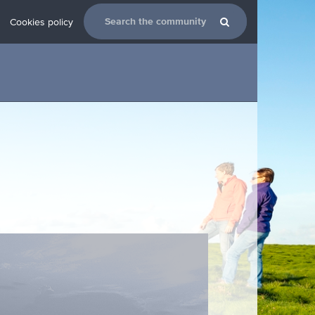
Cookies policy