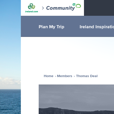
Plan My Trip
Ireland Inspirati
Home
Members
Thomas Deal