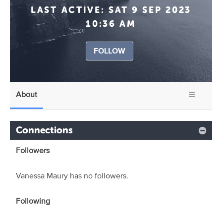
LAST ACTIVE:
SAT 9 SEP 2023
10:36 AM
FOLLOW
About
Connections
Followers
Vanessa Maury has no followers.
Following