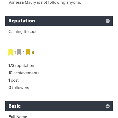
Vanessa Maury is not following anyone.
Reputation
Gaining Respect
1
1
8
172
reputation
10
achievements
1
post
0
followers
Basic
Full Name