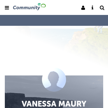
VANESSA MAURY