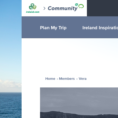
Plan My Trip
Ireland Inspirati
Home
Members
Vera