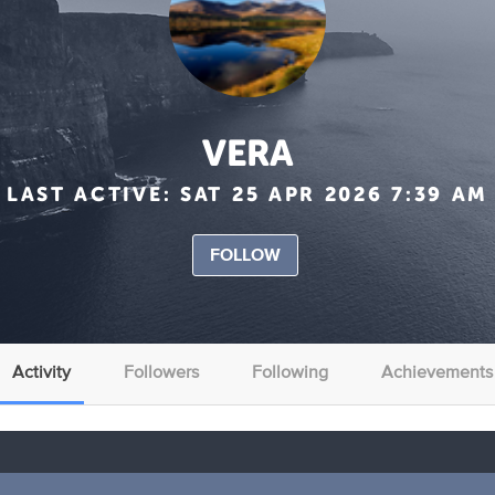
VERA
LAST ACTIVE:
SAT 25 APR 2026 7:39 AM
FOLLOW
Activity
Followers
Following
Achievements