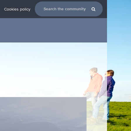
Cookies policy