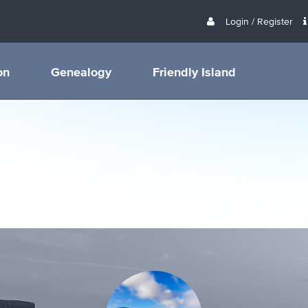
Login / Register
on
Genealogy
Friendly Island