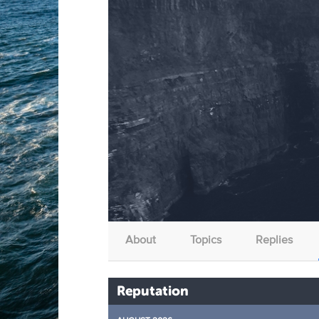
About
Topics
Replies
Reputation