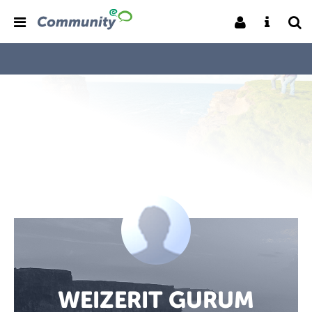
WEIZERIT GURUM