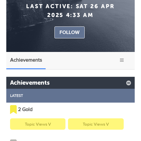
LAST ACTIVE:
SAT 26 APR
2025 4:33 AM
FOLLOW
Achievements
Achievements
LATEST
2 Gold
Topic Views V
Topic Views V