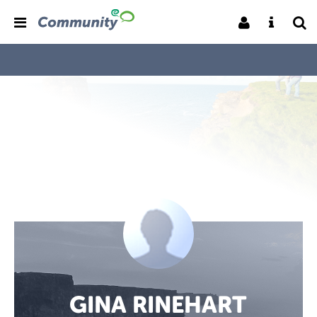
GINA RINEHART