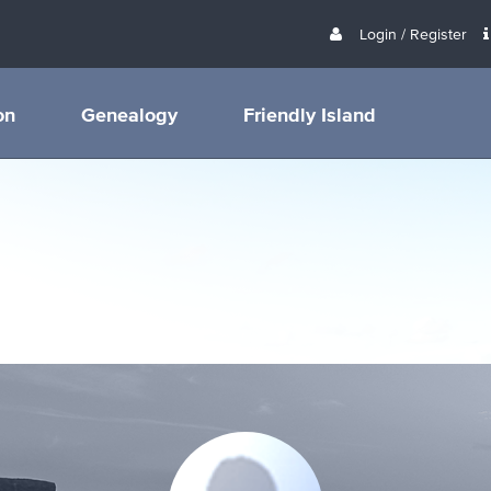
Login / Register
on
Genealogy
Friendly Island