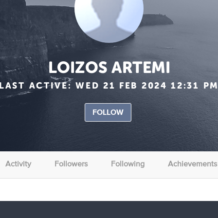
LOIZOS ARTEMI
LAST ACTIVE:
WED 21 FEB 2024 12:31 P
FOLLOW
Activity
Followers
Following
Achievements