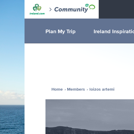
Plan My Trip
Ireland Inspirati
Home
Members
loizos artemi