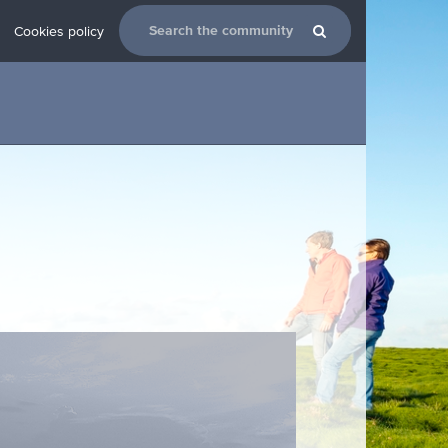
Cookies policy