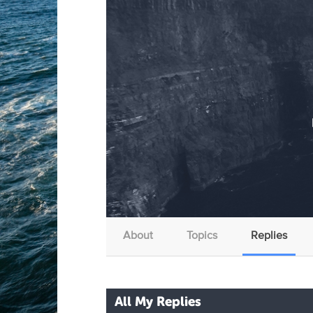
About
Topics
Replies
All My Replies