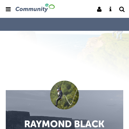
RAYMOND BLACK