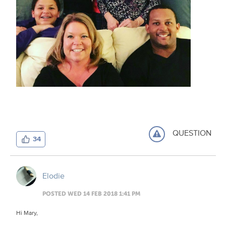
QUESTION
34
Elodie
POSTED WED 14 FEB 2018 1:41 PM
Hi Mary,