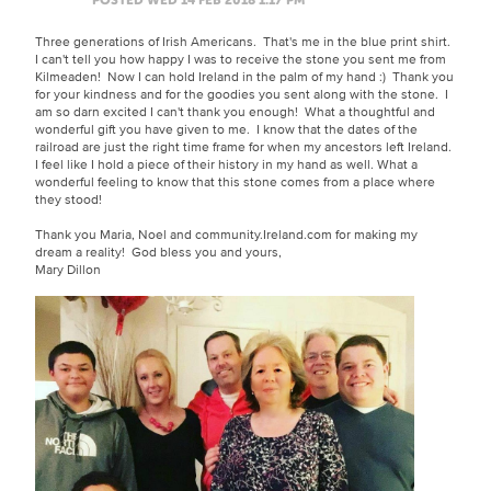
Three generations of Irish Americans. That's me in the blue print shirt.
I can't tell you how happy I was to receive the stone you sent me from
Kilmeaden! Now I can hold Ireland in the palm of my hand :) Thank you
for your kindness and for the goodies you sent along with the stone. I
am so darn excited I can't thank you enough! What a thoughtful and
wonderful gift you have given to me. I know that the dates of the
railroad are just the right time frame for when my ancestors left Ireland.
I feel like I hold a piece of their history in my hand as well. What a
wonderful feeling to know that this stone comes from a place where
they stood!
Thank you Maria, Noel and community.Ireland.com for making my
dream a reality! God bless you and yours,
Mary Dillon