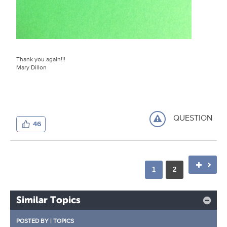
Thank you again!!!
Mary Dillon
QUESTION
46
1
2
Similar Topics
POSTED BY
|
TOPICS