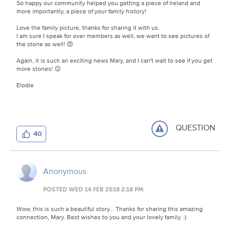
So happy our community helped you getting a piece of Ireland and
more importantly, a piece of your family history!
Love the family picture, thanks for sharing it with us.
I am sure I speak for over members as well, we want to see pictures of
the stone as well! 😍
Again, it is such an exciting news Mary, and I can't wait to see if you get
more stones! 😉
Elodie
QUESTION
40
Anonymous
POSTED WED 14 FEB 2018 2:18 PM
Wow, this is such a beautiful story... Thanks for sharing this amazing
connection, Mary. Best wishes to you and your lovely family.
:)