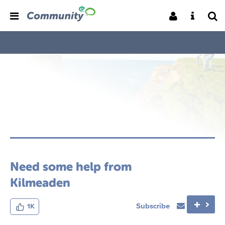
Need some help from
Kilmeaden
Subscribe
1K