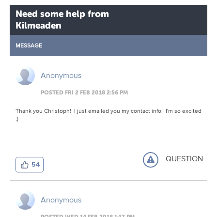
Need some help from
Kilmeaden
MESSAGE
Anonymous
POSTED FRI 2 FEB 2018 2:56 PM
Thank you Christoph! I just emailed you my contact info. I'm so excited
:)
QUESTION
54
Anonymous
POSTED WED 14 FEB 2018 1:17 PM