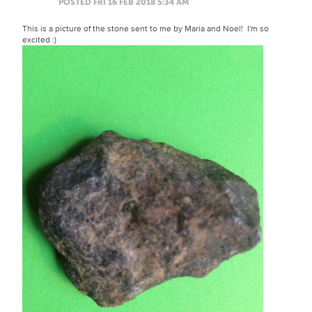
POSTED FRI 16 FEB 2018 5:34 AM
This is a picture of the stone sent to me by Maria and Noel! I'm so
excited :)