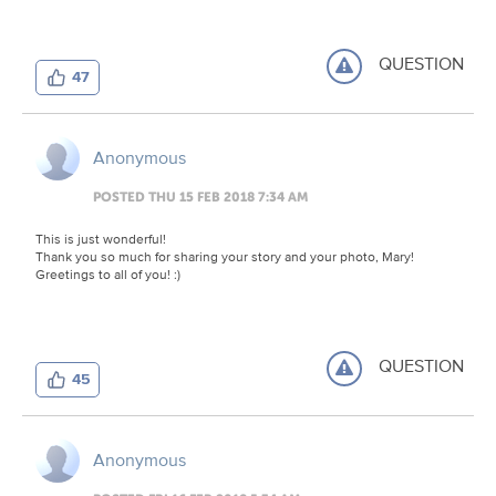
QUESTION
47
Anonymous
POSTED THU 15 FEB 2018 7:34 AM
This is just wonderful!
Thank you so much for sharing your story and your photo, Mary!
Greetings to all of you! :)
QUESTION
45
Anonymous