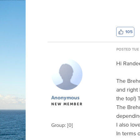
105
POSTED TUE 
Hi Rande
The Brehon
and right 
the top!)
Anonymous
NEW MEMBER
The Breho
depending
I also lov
Group: [0]
In terms o