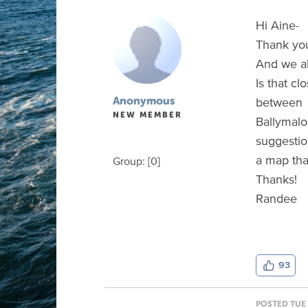
Hi Aine-
Thank you
And we al
Is that c
between
Anonymous
NEW MEMBER
Ballymalo
suggestion
a map tha
Group: [0]
Thanks!
Randee
93
POSTED TUE 