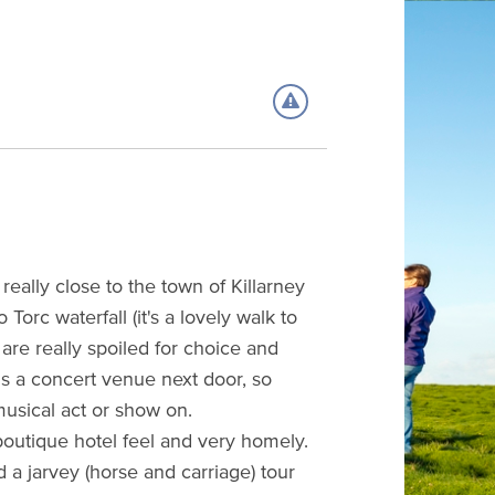
 really close to the town of Killarney
Torc waterfall (it's a lovely walk to
are really spoiled for choice and
is a concert venue next door, so
usical act or show on.
ar boutique hotel feel and very homely.
nd a jarvey (horse and carriage) tour