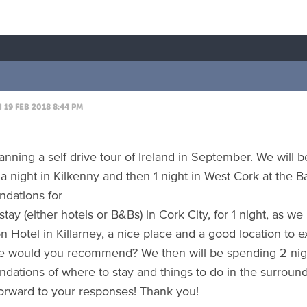
19 FEB 2018 8:44 PM
nning a self drive tour of Ireland in September. We will be
a night in Kilkenny and then 1 night in West Cork at the 
dations for
stay (either hotels or B&Bs) in Cork City, for 1 night, as we
 Hotel in Killarney, a nice place and a good location to ex
e would you recommend? We then will be spending 2 nig
ations of where to stay and things to do in the surround
orward to your responses! Thank you!