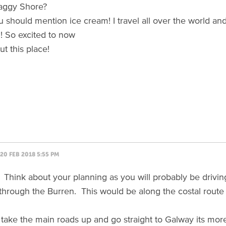
laggy Shore?
 should mention ice cream! I travel all over the world and 
! So excited to now
t this place!
20 FEB 2018 5:55 PM
! Think about your planning as you will probably be drivin
ng through the Burren. This would be along the costal route
 take the main roads up and go straight to Galway its more