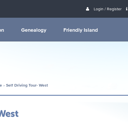
Login / Register
on
Genealogy
Friendly Island
e
Self Driving Tour- West
 West