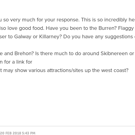
 so very much for your response. This is so incredibly he
so love good food. Have you been to the Burren? Flaggy
loser to Galway or Killarney? Do you have any suggestion
e and Brehon? Is there much to do around Skibnereen or
 for a link for
t may show various attractions/sites up the west coast?
20 FEB 2018 5:43 PM