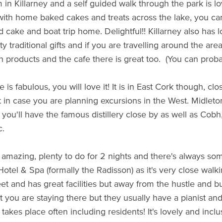
in Killarney and a self guided walk through the park is lov
 with home baked cakes and treats across the lake, you can
d cake and boat trip home. Delightful!! Killarney also has 
ty traditional gifts and if you are travelling around the ar
sh products and the cafe there is great too. (You can probab
 is fabulous, you will love it! It is in East Cork though, cl
t in case you are planning excursions in the West. Midleton
 you'll have the famous distillery close by as well as Cob
c.
 amazing, plenty to do for 2 nights and there's always some
otel & Spa (formally the Radisson) as it's very close walk
et and has great facilities but away from the hustle and bu
t you are staying there but they usually have a pianist and
takes place often including residents! It's lovely and inclu