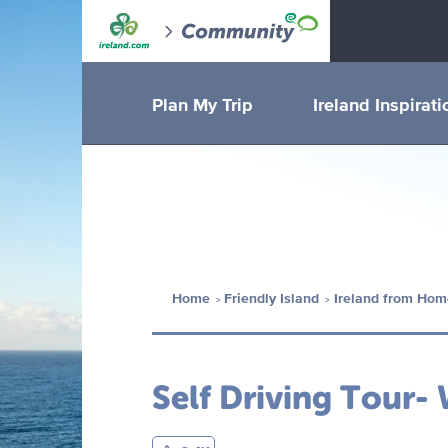
Plan My Trip
Ireland Inspirati
Home
Friendly Island
Ireland from Hom
Self Driving Tour-