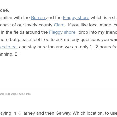
ndee,
amiliar with the
Burren
and the
Flaggy shore
which is a st
 coast of our lovely county
Clare
. If you like local made i
 in the fields around the
Flaggy shore.
..drop into my frien
 here but please feel free to ask me any questions you wa
es to eat
and stay here too and we are only 1 - 2 hours fr
nning, Bill
20 FEB 2018 5:46 PM
staying in Killarney and then Galway. Which location, to us