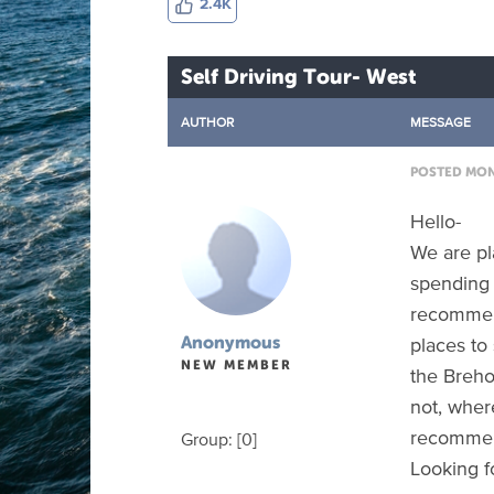
2.4K
Self Driving Tour- West
AUTHOR
MESSAGE
POSTED MON 
Hello-
We are pla
spending 
recommen
places to 
Anonymous
NEW MEMBER
the Brehon
not, wher
recommend
Group: [0]
Looking f