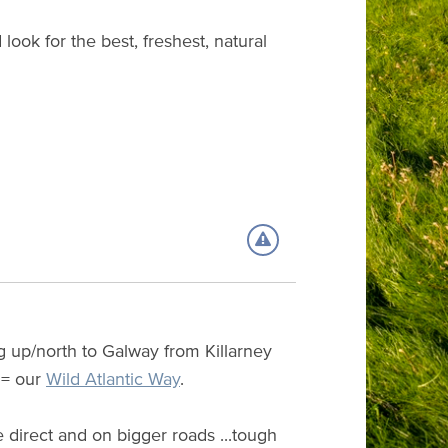
look for the best, freshest, natural
g up/north to Galway from Killarney
 = our
Wild Atlantic Way
.
 direct and on bigger roads ...tough