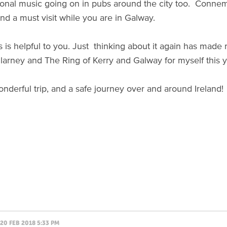
itional music going on in pubs around the city too. Connema
nd a must visit while you are in Galway.
is is helpful to you. Just thinking about it again has mad
illarney and The Ring of Kerry and Galway for myself this 
nderful trip, and a safe journey over and around Ireland!
20 FEB 2018 5:33 PM