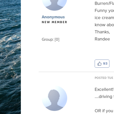
Burren/F
Funny you
ice cream
Anonymous
NEW MEMBER
know abou
Thanks,
Randee
Group: [0]
93
POSTED TUE 
Excellent
....drivi
OR if you