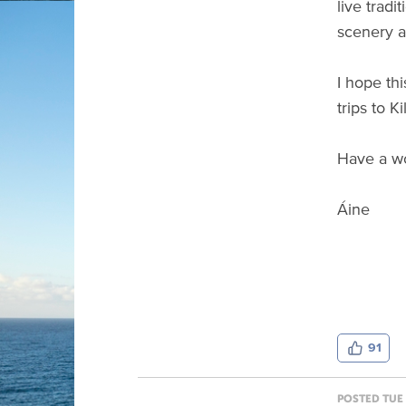
live trad
scenery a
I hope th
trips to K
Have a wo
Áine
91
POSTED TUE 