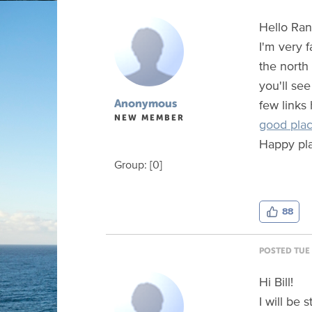
Hello Ra
I'm very f
the north
you'll see
few links
Anonymous
NEW MEMBER
good plac
Happy pla
Group: [0]
88
POSTED TUE 
Hi Bill!
I will be 