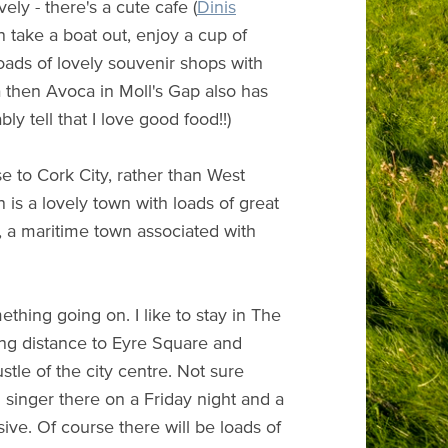
ely - there's a cute cafe (
Dinis
 take a boat out, enjoy a cup of
loads of lovely souvenir shops with
ea then Avoca in Moll's Gap also has
ly tell that I love good food!!)
ose to Cork City, rather than West
 is a lovely town with loads of great
h, a maritime town associated with
thing going on. I like to stay in The
ing distance to Eyre Square and
stle of the city centre. Not sure
 singer there on a Friday night and a
sive. Of course there will be loads of