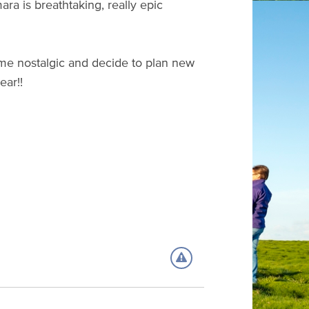
ra is breathtaking, really epic
e me nostalgic and decide to plan new
year!!