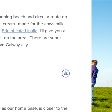
unning beach and circular route on
ce cream...made for the cows milk
d
Brid at cafe Linalla
I'll give you a
nt on the area. There are super
om Galway city.
e as our home base, is closer to the