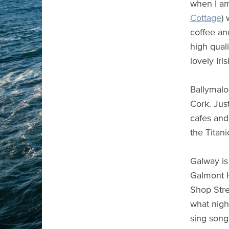
when I am 
Cottage
)
coffee an
high quali
lovely Iri
Ballymaloe
Cork. Jus
cafes and
the Titani
Galway is
Galmont H
Shop Stre
what nigh
sing song 