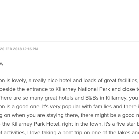
20 FEB 2018 12:16 PM
e,
 is lovely, a really nice hotel and loads of great facilities,
beside the entrance to Killarney National Park and close to 
 There are so many great hotels and B&Bs in Killarney, you 
n is a good one. It's very popular with families and there 
 on when you are staying there, there might be a good m
e the Killarney Park Hotel, right in the town, it's a five st
f activities, I love taking a boat trip on one of the lakes a