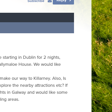
Subscribe
 starting in Dublin for 2 nights,
Ballymaloe House. We would like
 make our way to Killarney. Also, Is
plore the nearby attractions etc? If
hts in Galway and would like some
ing areas.