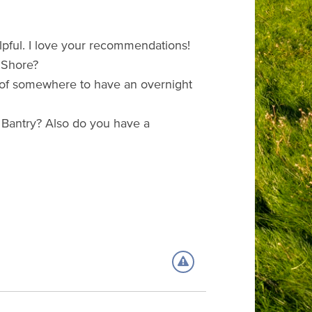
lpful. I love your recommendations!
 Shore?
s of somewhere to have an overnight
 Bantry? Also do you have a