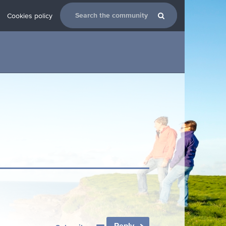
Cookies policy
Reply